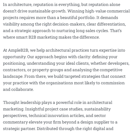
In architecture, reputation is everything, but reputation alone
doesn’t drive sustainable growth. Winning high-value commercial
projects requires more than a beautiful portfolio. It demands
visibility among the right decision-makers, clear differentiation,
and a strategic approach to nurturing long sales cycles. That’s
where smart B2B marketing makes the difference.
At AmpleB2B, we help architectural practices turn expertise into
opportunity. Our approach begins with clarity: defining your
positioning, understanding your ideal clients, whether developers,
contractors, or property groups and analysing the competitive
landscape. From there, we build targeted strategies that connect
your practice with the organisations most likely to commission
and collaborate.
Thought leadership plays a powerful role in architectural
marketing. Insightful project case studies, sustainability
perspectives, technical innovation articles, and sector
commentary elevate your firm beyond a design supplier to a
strategic partner. Distributed through the right digital and