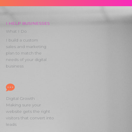
I HELP BUSINESSES
What I Do
I build a custom
sales and marketing
plan to match the
needs of your digital
business
Digital Growth
Making sure your
website gets the right
visitors that convert into
leads