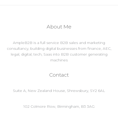
About Me
AmpleB2B is a full service B2B sales and marketing
consultancy, building digital businesses from finance, AEC,
legal, digital, tech, Saas into B2B customer generating
machines
Contact
Suite A, New Zealand House, Shrewsbury, SY2 6AL
102 Colmore Row, Birmingham, B3 3AG