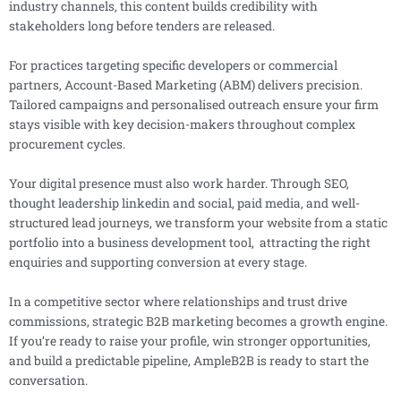
industry channels, this content builds credibility with
stakeholders long before tenders are released.
For practices targeting specific developers or commercial
partners, Account-Based Marketing (ABM) delivers precision.
Tailored campaigns and personalised outreach ensure your firm
stays visible with key decision-makers throughout complex
procurement cycles.
Your digital presence must also work harder. Through SEO,
thought leadership linkedin and social, paid media, and well-
structured lead journeys, we transform your website from a static
portfolio into a business development tool, attracting the right
enquiries and supporting conversion at every stage.
In a competitive sector where relationships and trust drive
commissions, strategic B2B marketing becomes a growth engine.
If you’re ready to raise your profile, win stronger opportunities,
and build a predictable pipeline, AmpleB2B is ready to start the
conversation.