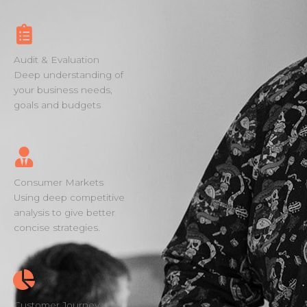
Audit & Evaluation
Deep understanding of
your business needs,
goals and budgets
Consumer Markets
Using deep competitive
analysis to give better
concise strategies.
Customer Journey