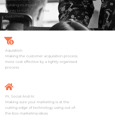
building multiple touch
points to turn visitors into
customers
Aquisition
Making the customer acquisition process
more cost effective by a tightly organised
process
Pr, Social And AI
Making sure your marketing is at the
cutting edge of technology using out-of-
the-box marketing ideas