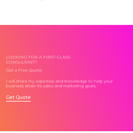
LOOKING FOR A FIRST-CLASS
CONSULTANT?
Get a Free Quote
I will share my expertise and knowledge to help your
business attain its sales and marketing goals.
Get Quote