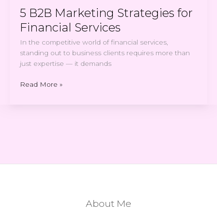
5 B2B Marketing Strategies for
Financial Services
In the competitive world of financial services,
standing out to business clients requires more than
just expertise — it demands
Read More »
About Me