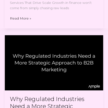
Services That Drive Scale Growth in finance won’t
come from simply chasing raw leads
Read More »
Why
Regulated
Industries
Need
a
More
Strategic
Approach
to
B2B
Marketing
Why Regulated Industries
Need a More Strategic