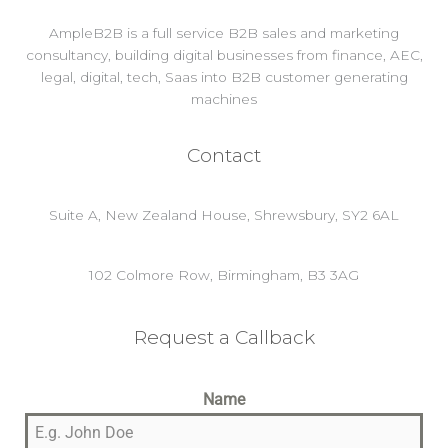
AmpleB2B is a full service B2B sales and marketing
consultancy, building digital businesses from finance, AEC,
legal, digital, tech, Saas into B2B customer generating
machines
Contact
Suite A, New Zealand House, Shrewsbury, SY2 6AL
102 Colmore Row, Birmingham, B3 3AG
Request a Callback
Name