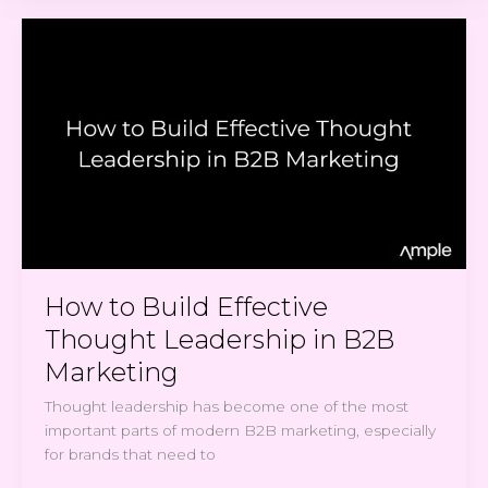
How
to
Build
Effective
Thought
Leadership
in
B2B
Marketing
How to Build Effective
Thought Leadership in B2B
Marketing
Thought leadership has become one of the most
important parts of modern B2B marketing, especially
for brands that need to