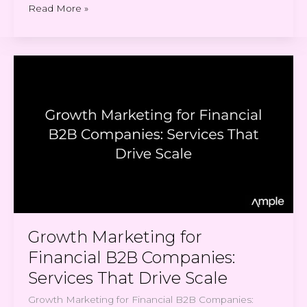
Read More »
Growth
Marketing
for
Financial
B2B
Companies:
Services
That
Drive
Scale
Growth Marketing for
Financial B2B Companies:
Services That Drive Scale
Growth Marketing for Financial B2B Companies: