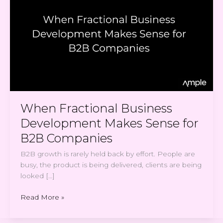
Business
Development
Makes
Sense
for
B2B
Companies
When Fractional Business
Development Makes Sense for
B2B Companies
B2B growth is rarely held back by effort. People are
busy, the product is being delivered, clients are being
looked […]
Read More »