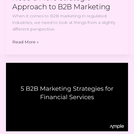
Approach to B2B Marketing
When it comes to B2B marketing in regulated
industries, we need to look at things from a slightly
different perspective.
Read More »
5
B2B
Marketing
Strategies
for
Financial
Services