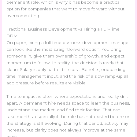
permanent role, which is why it has become a practical
option for companies that want to move forward without
overcommitting.
Fractional Business Development vs Hiring a Full-Time
BDM
On paper, hiring a full-time business development manager
can look like the most straightforward option. You bring
someone in, give them ownership of growth, and expect
momentum to follow. In reality, the decision is rarely that
clean. Salary is only part of the cost. Benefits, onboarding
time, management input, and the risk of a slow ramp-up all
add pressure before results are visible.
Time to impact is often where expectations and reality drift
apart. A permanent hire needs space to learn the business,
understand the market, and find their footing. That can
take months, especially if the role has not existed before or
the strategy is still evolving. During that period, activity may
increase, but clarity does not always improve at the same
pace.