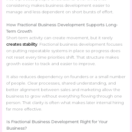
consistency makes business development easier to
manage and less dependent on short bursts of effort.
How Fractional Business Development Supports Long-
Term Growth
Short-term activity can create movement, but it rarely
creates stability
. Fractional business development focuses
on putting repeatable systems in place so progress does
not reset every time priorities shift. That structure makes
growth easier to track and easier to improve.
It also reduces dependency on founders or a small number
of people. Clear processes, shared understanding, and
better alignment between sales and marketing allow the
business to grow without everything flowing through one
person. That clarity is often what makes later internal hiring
far more effective.
Is
Fractional Business Development Right for Your
Business?