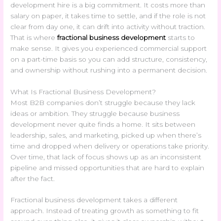
development hire is a big commitment. It costs more than
salary on paper, it takes time to settle, and if the role is not
clear from day one, it can drift into activity without traction.
That is where
fractional business development
starts to
make sense. It gives you experienced commercial support
on a part-time basis so you can add structure, consistency,
and ownership without rushing into a permanent decision.
What Is Fractional Business Development?
Most B2B companies don’t struggle because they lack
ideas or ambition. They struggle because business
development never quite finds a home. It sits between
leadership, sales, and marketing, picked up when there’s
time and dropped when delivery or operations take priority.
Over time, that lack of focus shows up as an inconsistent
pipeline and missed opportunities that are hard to explain
after the fact.
Fractional business development takes a different
approach. Instead of treating growth as something to fit