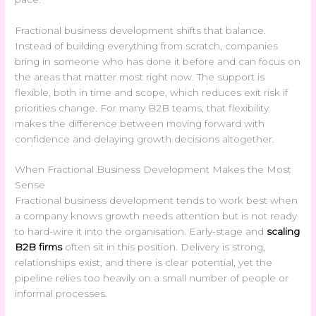
Fractional business development shifts that balance.
Instead of building everything from scratch, companies
bring in someone who has done it before and can focus on
the areas that matter most right now. The support is
flexible, both in time and scope, which reduces exit risk if
priorities change. For many B2B teams, that flexibility
makes the difference between moving forward with
confidence and delaying growth decisions altogether.
When Fractional Business Development Makes the Most
Sense
Fractional business development tends to work best when
a company knows growth needs attention but is not ready
to hard-wire it into the organisation. Early-stage and
scaling
B2B firms
often sit in this position. Delivery is strong,
relationships exist, and there is clear potential, yet the
pipeline relies too heavily on a small number of people or
informal processes.