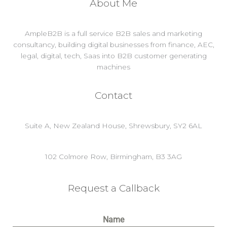
About Me
AmpleB2B is a full service B2B sales and marketing
consultancy, building digital businesses from finance, AEC,
legal, digital, tech, Saas into B2B customer generating
machines
Contact
Suite A, New Zealand House, Shrewsbury, SY2 6AL
102 Colmore Row, Birmingham, B3 3AG
Request a Callback
Name