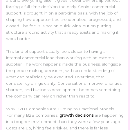
around everything else, it gives it clear ownership without
forcing a full-time decision too early. Senior commercial
support is brought in on a part-time basis, with the job of
shaping how opportunities are identified, progressed, and
closed. The focus is not on quick wins, but on putting
structure around activity that already exists and making it
work harder.
This kind of support usually feels closer to having an
internal commercial lead than working with an external
supplier. The work happens inside the business, alongside
the people making decisions, with an understanding of
what can realistically be executed. Over time, that
consistency brings clarity. Conversations improve, priorities
sharpen, and business development becomes something
the company can rely on rather than react to.
Why B2B Companies Are Turning to Fractional Models
For many B2B companies,
growth decisions
are happening
in a tougher environment than they were a few years ago.
Costs are up, hiring feels riskier, and there is far less