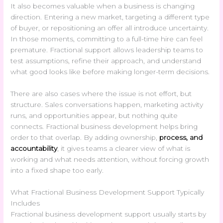
It also becomes valuable when a business is changing
direction. Entering a new market, targeting a different type
of buyer, or repositioning an offer all introduce uncertainty.
In those moments, committing to a full-time hire can feel
premature. Fractional support allows leadership teams to
test assumptions, refine their approach, and understand
what good looks like before making longer-term decisions.
There are also cases where the issue is not effort, but
structure. Sales conversations happen, marketing activity
runs, and opportunities appear, but nothing quite
connects. Fractional business development helps bring
order to that overlap. By adding ownership,
process, and
accountability
, it gives teams a clearer view of what is
working and what needs attention, without forcing growth
into a fixed shape too early.
What Fractional Business Development Support Typically
Includes
Fractional business development support usually starts by