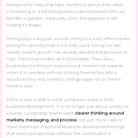
tolerance for roles that take months to prove their value.
Committing to a full-time business development hire can
feel like a gamble, especially when the pipeline is still
finding its shape.
Timing plays a big part as well. Hiring too early often means
paying for seniority that is not fully used. Hiring too late
usually means growth has already slowed and pressure is
high. Fractional models sit in the middle. They allow
businesses to bring in experienced commercial support
when it is needed, without locking themselves into a
structure they may need to change again six or twelve
months later.
There is also a shift in what companies expect from
business development. It is no longer just about activity or
volume. Leadership teams want
clearer thinking around
markets, messaging, and process
, not just more calls or
more meetings. Fractional business development brings
that senior perspective without the overhead of a