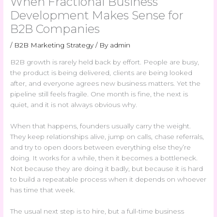
When Fractional Business
Development Makes Sense for
B2B Companies
/
B2B Marketing Strategy
/ By
admin
B2B growth is rarely held back by effort. People are busy,
the product is being delivered, clients are being looked
after, and everyone agrees new business matters. Yet the
pipeline still feels fragile. One month is fine, the next is
quiet, and it is not always obvious why.
When that happens, founders usually carry the weight.
They keep relationships alive, jump on calls, chase referrals,
and try to open doors between everything else they’re
doing. It works for a while, then it becomes a bottleneck.
Not because they are doing it badly, but because it is hard
to build a repeatable process when it depends on whoever
has time that week.
The usual next step is to hire, but a full-time business