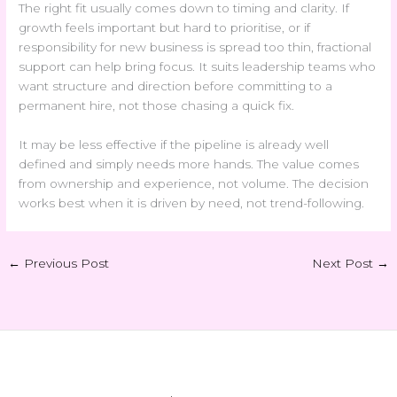
The right fit usually comes down to timing and clarity. If
growth feels important but hard to prioritise, or if
responsibility for new business is spread too thin, fractional
support can help bring focus. It suits leadership teams who
want structure and direction before committing to a
permanent hire, not those chasing a quick fix.
It may be less effective if the pipeline is already well
defined and simply needs more hands. The value comes
from ownership and experience, not volume. The decision
works best when it is driven by need, not trend-following.
←
Previous Post
Next Post
→