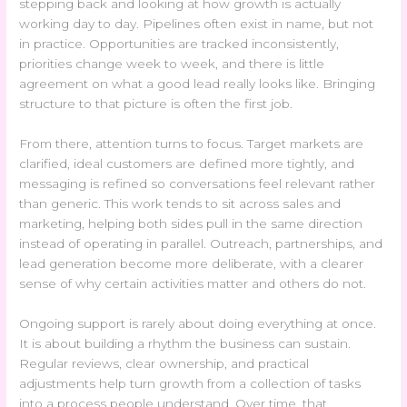
stepping back and looking at how growth is actually
working day to day. Pipelines often exist in name, but not
in practice. Opportunities are tracked inconsistently,
priorities change week to week, and there is little
agreement on what a good lead really looks like. Bringing
structure to that picture is often the first job.
From there, attention turns to focus. Target markets are
clarified, ideal customers are defined more tightly, and
messaging is refined so conversations feel relevant rather
than generic. This work tends to sit across sales and
marketing, helping both sides pull in the same direction
instead of operating in parallel. Outreach, partnerships, and
lead generation become more deliberate, with a clearer
sense of why certain activities matter and others do not.
Ongoing support is rarely about doing everything at once.
It is about building a rhythm the business can sustain.
Regular reviews, clear ownership, and practical
adjustments help turn growth from a collection of tasks
into a process people understand. Over time, that